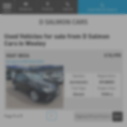
Email Us
Find Us
Call Us
Used Vehicle Search
MENU
Used Vehicles for sale from D Salmon
Cars in Weeley
£10,995
SEAT IBIZA
Navigation|DAB Radio|DSG
Gearbox:
Registration:
Automatic
KP68DRZ
Fuel Type:
Engine Size:
Diesel
1598 cc
1
1
1
Page
of