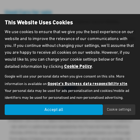
Used Cars for sale
This Website Uses Cookies
Here is our selection of used cars at D Salmon Cars in Weeley.
We offer some fantastic used deals here at D Salmon Cars, so why not
We use cookies to ensure that we give you the best experience on our
come down to our showroom in Weeley, Essex to see how we can help
website and to improve the relevance of our communications with
you with your next used car.
you. If you continue without changing your settings, we'll assume that
you are happy to receive all cookies on our website. However, if you
USED SEAT MODELS
would like to, you can change your cookie settings below or find
Cookie Policy
detailed information by clicking
.
IBIZA
Google will use your personal data when you give consent on this site. More
Google's Business data responsibility site
information is available on
.
Your personal data may be used for ads personalisation and cookies/mobile ad
identifiers may be used for personalised and non-personalised advertising.
Accept all
Cookie settings
D Salmon Cars Ltd is an Appointed Representative of Automotive Compliance
Ltd, which is authorised and regulated by the Financial Conduct Authority
(FCA No 497010). Automotive Compliance Ltd’s permissions as a Principal
Firm allows D Salmon Cars Ltd to act as a credit broker, not as a lender, for