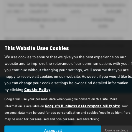
Total Credit
Total Payable
Fixed Rate of Interest (annum)
Representative
£21,982.11
£36,837.39
4.61%
8.9% APR
Excess Mileage (pence per mile)
Annual Mileage
9p
8,000
Options available at the end of a PCP | 1. Buy the car - by paying the Final Payment, 2. Hand the
car back - this will be subject to the expected mileage and condition of the car, 3. Part exchange
This Website Uses Cookies
for a new car using any of the car’s equity towards your next deposit
We use cookies to ensure that we give you the best experience on our
website and to improve the relevance of our communications with you. If
Sorry no offers were found for this vehicle
you continue without changing your settings, we'll assume that you are
happy to receive all cookies on our website. However, if you would like to,
you can change your cookie settings below or find detailed information
Enquire about this vehicle
Cookie Policy
by clicking
.
Google will use your personal data when you give consent on this site. More
Note:
The images shown are for illustration purposes only and may not be an
Google's Business data responsibility site
information is available on
. Your
exact representation.
personal data may be used for ads personalisation and cookies/mobile ad identifiers
may be used for personalised and non-personalised advertising.
Accept all
Cookie settings