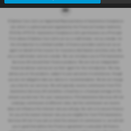
D Salmon Cars Ltd is an Appointed Representative of Automotive Compliance
Ltd, which is authorised and regulated by the Financial Conduct Authority
(FCA No 497010). Automotive Compliance Ltd’s permissions as a Principal
Firm allows D Salmon Cars Ltd to act as a credit broker, not as a lender, for
the introduction to a limited number of finance providers and to act as an
agent on behalf of the insurer for insurance distribution activities only. We
are a credit broker and not a lender. We can introduce you to FCA Automotive
Services UK Ltd and their finance products. We are not an independent
financial advisor and we act as their agent for this introduction. We may
advise you on the products, subject to your personal circumstances, though
you are not obliged to take our advice or recommendation. We do not charge
you a fee for our services. We will typically receive commission from FCA
Automotive Services UK Ltd (either a fixed fee or a fixed percentage of the
amount you borrow). For your reassurance, FCA Automotive Services UK Ltd
could pay commission at different rates, but the commission we receive
does not influence the interest rate you will pay. Our aim is to secure finance
for you at the lowest interest rate you are eligible for from FCA Automotive
Services UK Ltd. If you ask us what the amount of commission is, we will tell
you in good time before the Finance agreement is executed. All finance