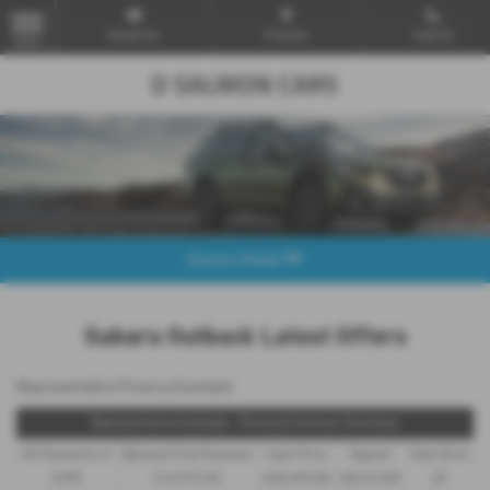
Email Us
Find Us
Call Us
MENU
Explore Model
Subaru Outback Latest Offers
Representative Finance Example
Representative Example - Personal Contract Purchase
48 Payments of
Optional Final Payment
Cash Price
Deposit
Total Term
£299
£13,972.50
£30,495.00
£8,512.89
49